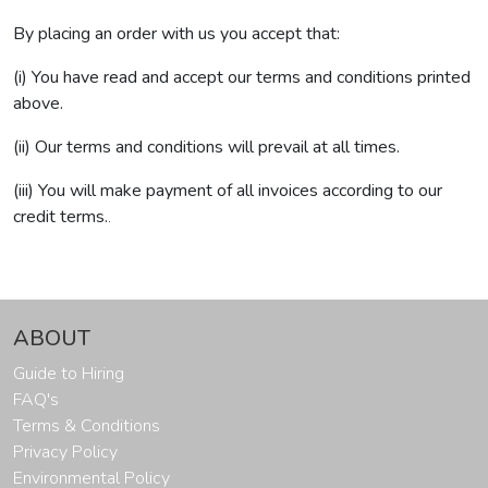
By placing an order with us you accept that:
(i) You have read and accept our terms and conditions printed
above.
(ii) Our terms and conditions will prevail at all times.
(iii) You will make payment of all invoices according to our
credit terms.
.
ABOUT
Guide to Hiring
FAQ's
Terms & Conditions
Privacy Policy
Environmental Policy