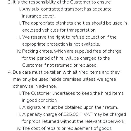
It is the responsibility of the Customer to ensure
Any sub-contracted transport has adequate
insurance cover.
The appropriate blankets and ties should be used in
enclosed vehicles for transportation.
We reserve the right to refuse collection if the
appropriate protection is not available.
Packing crates, which are supplied free of charge
for the period of hire, will be charged to the
Customer if not returned or replaced.
Due care must be taken with all hired items and they
may only be used inside premises unless we agree
otherwise in advance.
The Customer undertakes to keep the hired items
in good condition.
A signature must be obtained upon their return.
A penalty charge of £25.00 + VAT may be charged
for props returned without the relevant paperwork.
The cost of repairs or replacement of goods