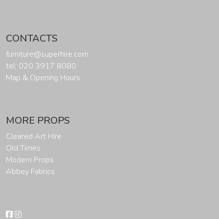
CONTACTS
furniture@superhire.com
tel: 020 3917 8080
Map & Opening Hours
MORE PROPS
Cleared Art Hire
Old Times
Modern Props
Abbey Fabrics