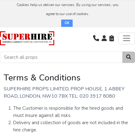
Cookies help us deliver our services. By using our services, you
agree to our use of cookies.
OK
Terms & Conditions
SUPERHIRE PROPS LIMITED, PROP HOUSE, 1 ABBEY
ROAD, LONDON, NW10 7BX TEL: 020 3917 8080
The Customer is responsible for the hired goods and
must insure against all risks.
Delivery and collection of goods are not included in the
hire charge.