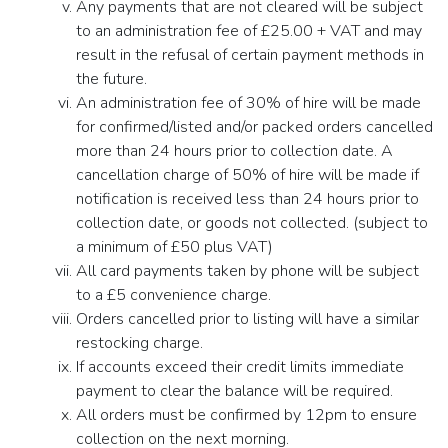
Any payments that are not cleared will be subject
to an administration fee of £25.00 + VAT and may
result in the refusal of certain payment methods in
the future.
An administration fee of 30% of hire will be made
for confirmed/listed and/or packed orders cancelled
more than 24 hours prior to collection date. A
cancellation charge of 50% of hire will be made if
notification is received less than 24 hours prior to
collection date, or goods not collected. (subject to
a minimum of £50 plus VAT)
All card payments taken by phone will be subject
to a £5 convenience charge.
Orders cancelled prior to listing will have a similar
restocking charge.
If accounts exceed their credit limits immediate
payment to clear the balance will be required.
All orders must be confirmed by 12pm to ensure
collection on the next morning.