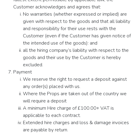
Customer acknowledges and agrees that:
No warranties (whether expressed or implied) are
given with respect to the goods and that all liability
and responsibility for their use rests with the
Customer (even if the Customer has given notice of
the intended use of the goods): and
all the hiring company’s liability with respect to the
goods and their use by the Customer is hereby
excluded.
Payment
We reserve the right to request a deposit against
any order(s) placed with us.
Where the Props are taken out of the country we
will require a deposit
A minimum Hire charge of £100.00+ VAT is
applicable to each contract.
Extended hire charges and loss & damage invoices
are payable by return.