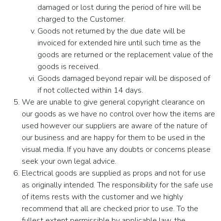
damaged or lost during the period of hire will be
charged to the Customer.
Goods not returned by the due date will be
invoiced for extended hire until such time as the
goods are returned or the replacement value of the
goods is received.
Goods damaged beyond repair will be disposed of
if not collected within 14 days.
We are unable to give general copyright clearance on
our goods as we have no control over how the items are
used however our suppliers are aware of the nature of
our business and are happy for them to be used in the
visual media. If you have any doubts or concerns please
seek your own legal advice.
Electrical goods are supplied as props and not for use
as originally intended. The responsibility for the safe use
of items rests with the customer and we highly
recommend that all are checked prior to use. To the
fullest extent permissible by applicable law, the