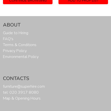
CONTINUE BROWSING
ADD TO PROP LIST
ABOUT
Guide to Hiring
FAQ's
Terms & Conditions
Privacy Policy
Environmental Policy
CONTACTS
furniture@superhire.com
tel: 020 3917 8080
Map & Opening Hours