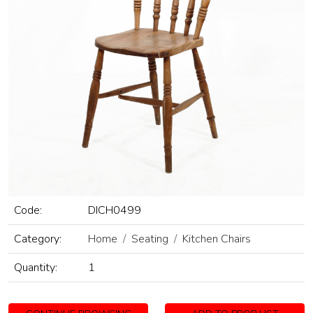
Code:
DICH0499
Category:
Home
Seating
Kitchen Chairs
Quantity:
1