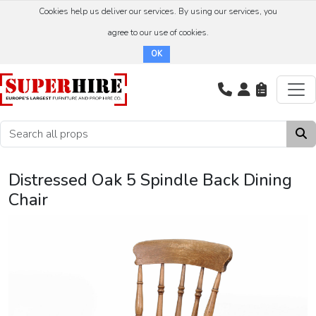
Cookies help us deliver our services. By using our services, you
agree to our use of cookies.
OK
Distressed Oak 5 Spindle Back Dining
Chair