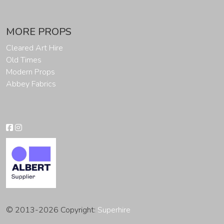
MORE PROPS
Cleared Art Hire
Old Times
Modern Props
Abbey Fabrics
© 2013-2026 Copyright:
Superhire