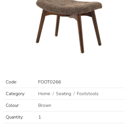
Code:
FOOT0266
Category:
Home
Seating
Footstools
Colour:
Brown
Quantity:
1