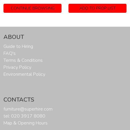
CONTINUE BROWSING
ADD TO PROP LIST
ABOUT
Guide to Hiring
FAQ's
Terms & Conditions
Privacy Policy
Environmental Policy
CONTACTS
furniture@superhire.com
tel: 020 3917 8080
Map & Opening Hours