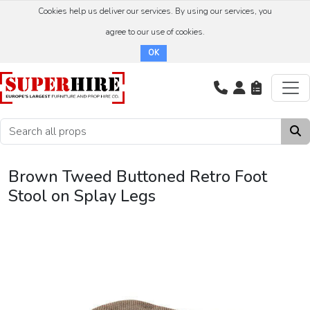
Cookies help us deliver our services. By using our services, you
agree to our use of cookies.
OK
Brown Tweed Buttoned Retro Foot
Stool on Splay Legs