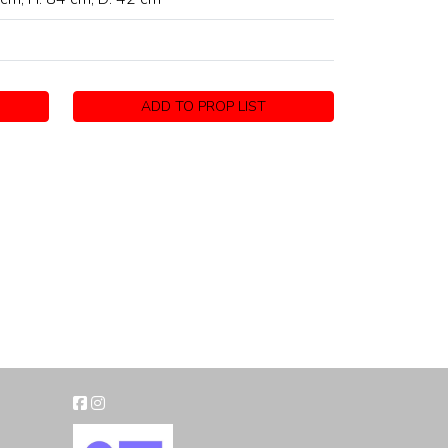
ADD TO PROP LIST