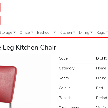
Storage
Office
Bedroom
Kitchen
Dining
Rugs
 Leg Kitchen Chair
Code:
DICH0
Category:
Home
Room:
Dining
Colour:
Red
Periods:
Period
Dimensions:
W: 44 