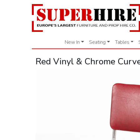
New In
Seating
Tables
Red Vinyl & Chrome Curve