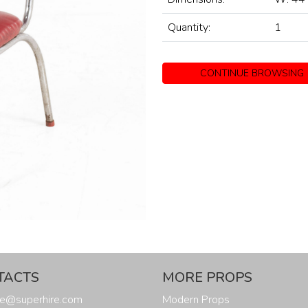
Quantity:
1
CONTINUE BROWSING
TACTS
MORE PROPS
ure@superhire.com
Modern Props