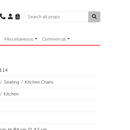
Miscellaneous
Commercial
114
Seating
Kitchen Chairs
Kitchen
cm, H: 84 cm, D: 42 cm