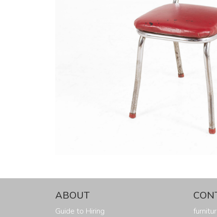
ABOUT
CON
Guide to Hiring
furnit