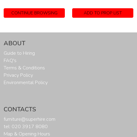
CONTINUE BROWSING
ADD TO PROP LIST
ABOUT
Guide to Hiring
FAQ's
Terms & Conditions
Privacy Policy
Environmental Policy
CONTACTS
furniture@superhire.com
tel: 020 3917 8080
Map & Opening Hours