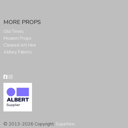
MORE PROPS
Old Times
Modern Props
Cleared Art Hire
Abbey Fabrics
© 2013-2026 Copyright:
Superhire