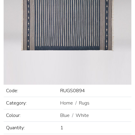
Code:
RUGS0894
Category:
Home
Rugs
Colour:
Blue
White
Quantity:
1