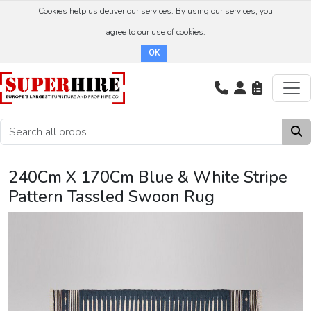
Cookies help us deliver our services. By using our services, you
agree to our use of cookies.
OK
240Cm X 170Cm Blue & White Stripe
Pattern Tassled Swoon Rug