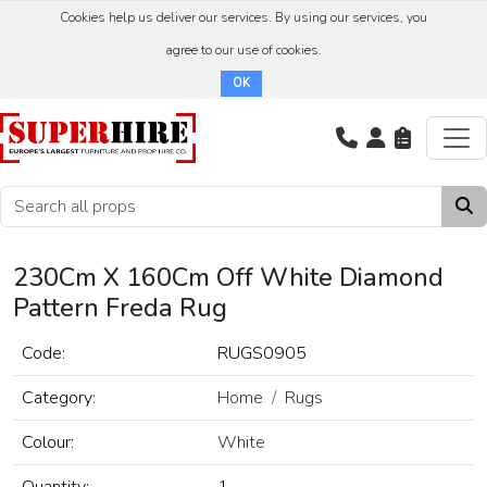
Cookies help us deliver our services. By using our services, you
agree to our use of cookies.
OK
230Cm X 160Cm Off White Diamond
Pattern Freda Rug
Code:
RUGS0905
Category:
Home
Rugs
Colour:
White