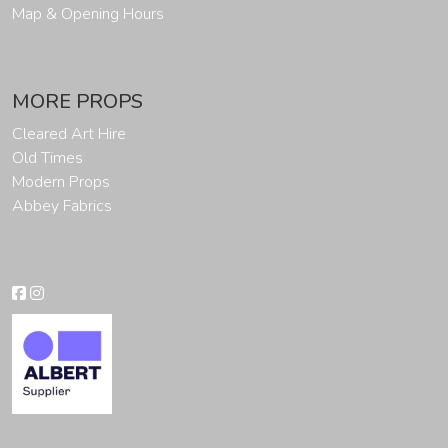
Map & Opening Hours
MORE PROPS
Cleared Art Hire
Old Times
Modern Props
Abbey Fabrics