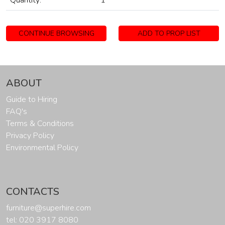
Quantity:
1
CONTINUE BROWSING
ADD TO PROP LIST
ABOUT
Guide to Hiring
FAQ's
Terms & Conditions
Privacy Policy
Environmental Policy
CONTACTS
furniture@superhire.com
tel: 020 3917 8080