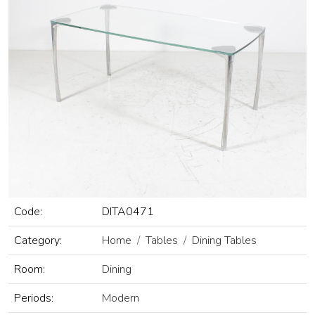
Code:
DITA0471
Category:
Home
Tables
Dining Tables
Room:
Dining
Periods:
Modern