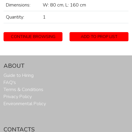
Dimensions:
W: 80 cm, L: 160 cm
Quantity:
1
CONTINUE BROWSING
ADD TO PROP LIST
ABOUT
Guide to Hiring
FAQ's
Terms & Conditions
Privacy Policy
Environmental Policy
CONTACTS