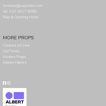
furniture@superhire.com
tel: 020 3917 8080
Map & Opening Hours
MORE PROPS
Cleared Art Hire
Old Times
Modern Props
Abbey Fabrics