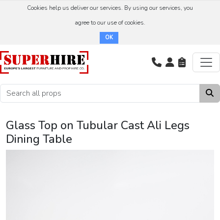
Cookies help us deliver our services. By using our services, you
agree to our use of cookies.
OK
Glass Top on Tubular Cast Ali Legs
Dining Table