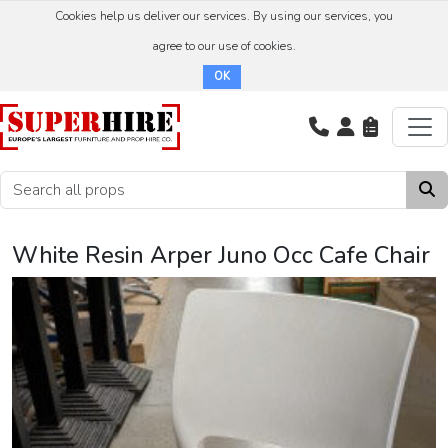
Cookies help us deliver our services. By using our services, you
agree to our use of cookies.
OK
White Resin Arper Juno Occ Cafe Chair