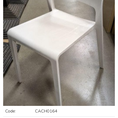
Code:
CACH0164