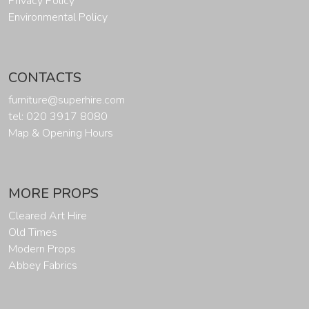
Privacy Policy
Environmental Policy
CONTACTS
furniture@superhire.com
tel: 020 3917 8080
Map & Opening Hours
MORE PROPS
Cleared Art Hire
Old Times
Modern Props
Abbey Fabrics