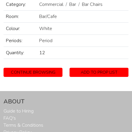
Category:
Commercial
Bar
Bar Chairs
Room:
Bar/Cafe
Colour:
White
Periods:
Period
Quantity:
12
CONTINUE BROWSING
ADD TO PROP LIST
ABOUT
Guide to Hiring
FAQ's
Terms & Conditions