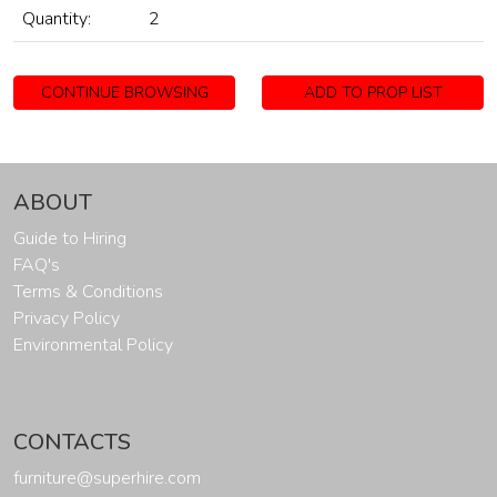
Quantity:
2
CONTINUE BROWSING
ADD TO PROP LIST
ABOUT
Guide to Hiring
FAQ's
Terms & Conditions
Privacy Policy
Environmental Policy
CONTACTS
furniture@superhire.com