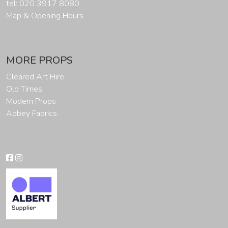
tel: 020 3917 8080
Map & Opening Hours
MORE PROPS
Cleared Art Hire
Old Times
Modern Props
Abbey Fabrics