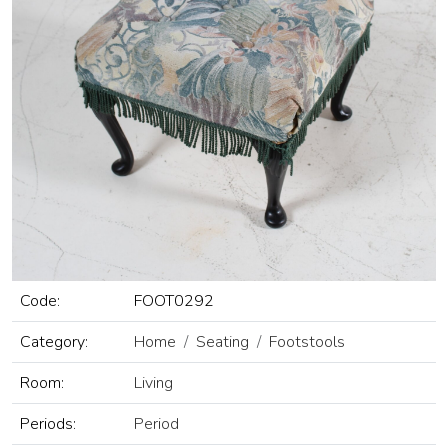
Code:
FOOT0292
Category:
Home
Seating
Footstools
Room:
Living
Periods:
Period