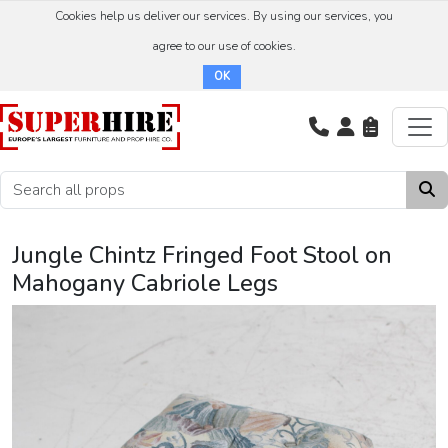
Cookies help us deliver our services. By using our services, you
agree to our use of cookies.
OK
Jungle Chintz Fringed Foot Stool on
Mahogany Cabriole Legs