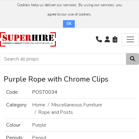
Cookies help us deliver our services. By using our services, you
agree to our use of cookies.
OK
Purple Rope with Chrome Clips
Code:
POST0034
Category:
Home
Miscellaneous Furniture
Rope and Posts
Colour:
Purple
Periods:
Period