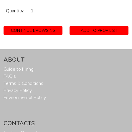
Quantity:
1
CONTINUE BROWSING
ADD TO PROP LIST
ABOUT
Guide to Hiring
FAQ's
Terms & Conditions
Privacy Policy
Environmental Policy
CONTACTS