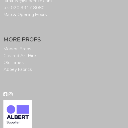
furniture@superhire.com
tel: 020 3917 8080
Map & Opening Hours
MORE PROPS
Modern Props
Cleared Art Hire
Old Times
Abbey Fabrics