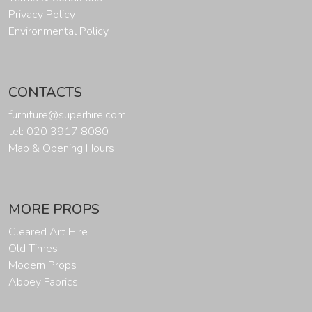
Privacy Policy
Environmental Policy
CONTACTS
furniture@superhire.com
tel: 020 3917 8080
Map & Opening Hours
MORE PROPS
Cleared Art Hire
Old Times
Modern Props
Abbey Fabrics