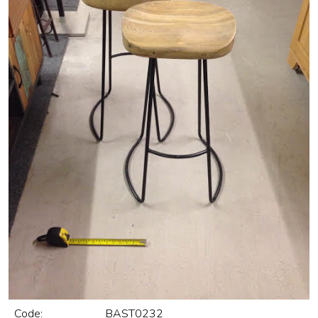
Code:
BAST0232