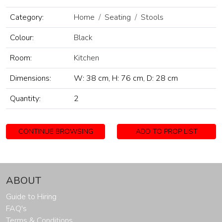
Category:
Home
Seating
Stools
Colour:
Black
Room:
Kitchen
Dimensions:
W: 38 cm, H: 76 cm, D: 28 cm
Quantity:
2
CONTINUE BROWSING
ADD TO PROP LIST
ABOUT
Guide to Hiring
FAQ's
Terms & Conditions