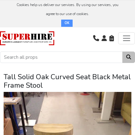
Cookies help us deliver our services. By using our services, you
agree to our use of cookies.
OK
Tall Solid Oak Curved Seat Black Metal
Frame Stool