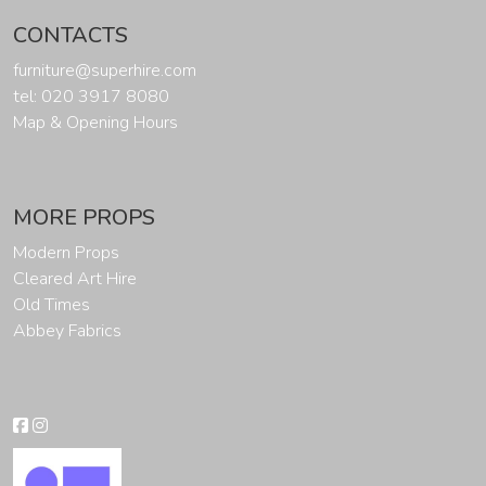
CONTACTS
furniture@superhire.com
tel: 020 3917 8080
Map & Opening Hours
MORE PROPS
Modern Props
Cleared Art Hire
Old Times
Abbey Fabrics