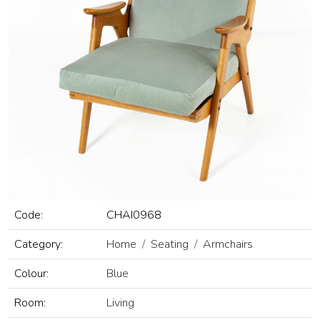
Code:
CHAI0968
Category:
Home
Seating
Armchairs
Colour:
Blue
Room:
Living