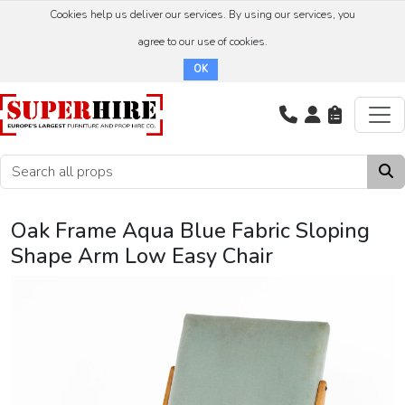
Cookies help us deliver our services. By using our services, you
agree to our use of cookies.
OK
Oak Frame Aqua Blue Fabric Sloping
Shape Arm Low Easy Chair