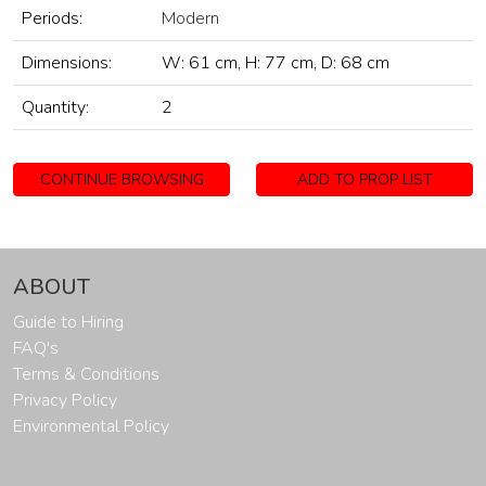
Periods:
Modern
Dimensions:
W: 61 cm, H: 77 cm, D: 68 cm
Quantity:
2
CONTINUE BROWSING
ADD TO PROP LIST
ABOUT
Guide to Hiring
FAQ's
Terms & Conditions
Privacy Policy
Environmental Policy