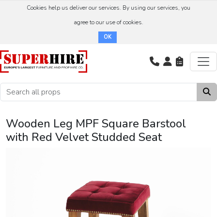
Cookies help us deliver our services. By using our services, you
agree to our use of cookies.
OK
Wooden Leg MPF Square Barstool
with Red Velvet Studded Seat