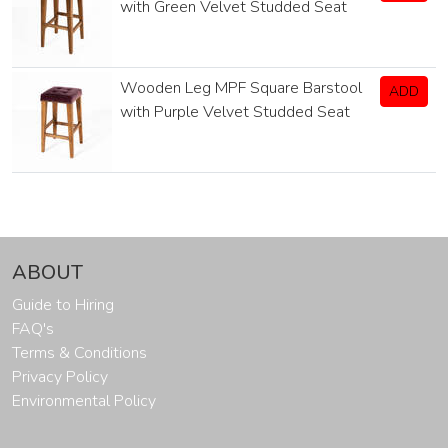
with Green Velvet Studded Seat
Wooden Leg MPF Square Barstool
ADD
with Purple Velvet Studded Seat
ABOUT
Guide to Hiring
FAQ's
Terms & Conditions
Privacy Policy
Environmental Policy