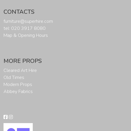
CONTACTS
furniture@superhire.com
tel: 020 3917 8080
Map & Opening Hours
MORE PROPS
Cleared Art Hire
Old Times
Modern Props
Abbey Fabrics