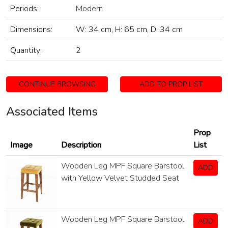
Periods:
Modern
Dimensions:
W: 34 cm, H: 65 cm, D: 34 cm
Quantity:
2
CONTINUE BROWSING
ADD TO PROP LIST
Associated Items
Prop
Image
Description
List
Wooden Leg MPF Square Barstool
ADD
with Yellow Velvet Studded Seat
Wooden Leg MPF Square Barstool
ADD