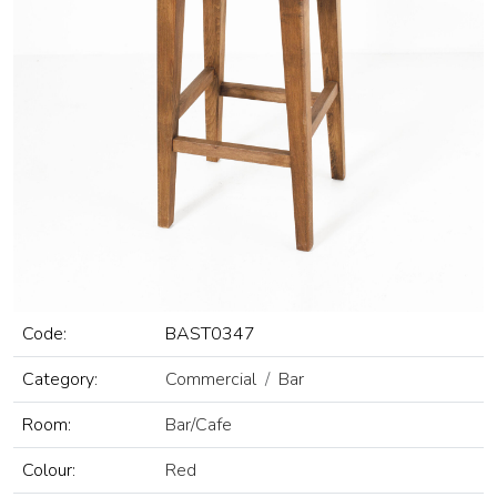
Code:
BAST0347
Category:
Commercial
Bar
Room:
Bar/Cafe
Colour:
Red