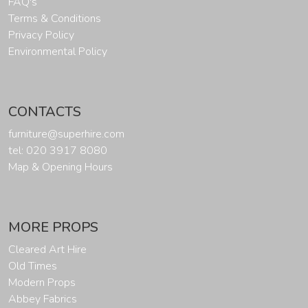
FAQ's
Terms & Conditions
Privacy Policy
Environmental Policy
CONTACTS
furniture@superhire.com
tel: 020 3917 8080
Map & Opening Hours
MORE PROPS
Cleared Art Hire
Old Times
Modern Props
Abbey Fabrics