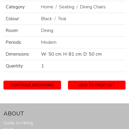
Category:
Home
Seating
Dining Chairs
Colour:
Black
Teal
Room:
Dining
Periods:
Modern
Dimensions:
W: 50 cm, H: 81 cm, D: 50 cm
Quantity:
1
CONTINUE BROWSING
ADD TO PROP LIST
ABOUT
Guide to Hiring