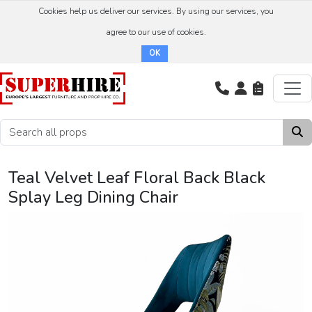
Cookies help us deliver our services. By using our services, you
agree to our use of cookies.
OK
Teal Velvet Leaf Floral Back Black
Splay Leg Dining Chair