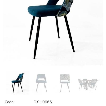
Previous
Next
Code:
DICH0666