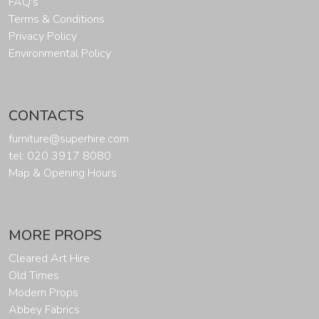
FAQ's
Terms & Conditions
Privacy Policy
Environmental Policy
CONTACTS
furniture@superhire.com
tel: 020 3917 8080
Map & Opening Hours
MORE PROPS
Cleared Art Hire
Old Times
Modern Props
Abbey Fabrics