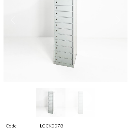
Previous
Next
Code:
LOCK0078