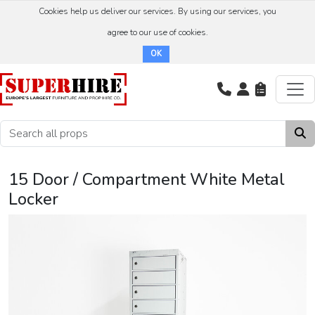
Cookies help us deliver our services. By using our services, you
agree to our use of cookies.
OK
15 Door / Compartment White Metal
Locker