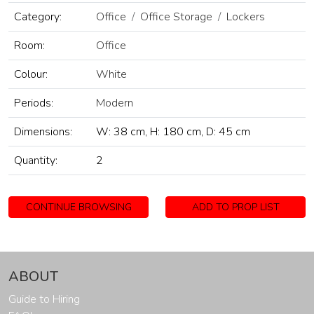
Category:
Office
Office Storage
Lockers
Room:
Office
Colour:
White
Periods:
Modern
Dimensions:
W: 38 cm, H: 180 cm, D: 45 cm
Quantity:
2
CONTINUE BROWSING
ADD TO PROP LIST
ABOUT
Guide to Hiring