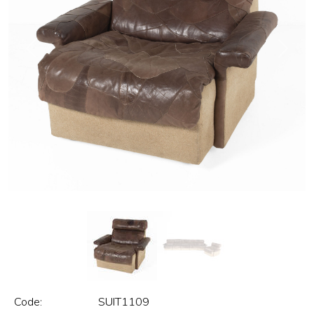
Previous
Next
Code:
SUIT1109