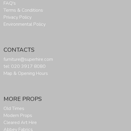
FAQ's
Terms & Conditions
Privacy Policy
Environmental Policy
CONTACTS
furniture@superhire.com
tel: 020 3917 8080
Map & Opening Hours
MORE PROPS
Old Times
Modern Props
Cleared Art Hire
Abbey Fabrics