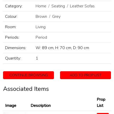
Category:
Home
Seating
Leather Sofas
Colour:
Brown
Grey
Room:
Living
Periods:
Period
Dimensions:
W: 89 cm, H: 70 cm, D: 90 cm
Quantity:
1
CONTINUE BROWSING
ADD TO PROP LIST
Associated Items
Prop
Image
Description
List