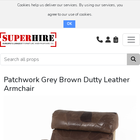
Cookies help us deliver our services. By using our services, you
agree to our use of cookies.
OK
Patchwork Grey Brown Dutty Leather
Armchair