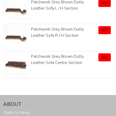
Patchwork Grey Brown Dutty
ADD
Leather Sofa L / H Section
Patchwork Grey Brown Dutty
ADD
Leather Sofa R / H Section
Patchwork Grey Brown Dutty
ADD
Leather Sofa Centre Section
ABOUT
Guide to Hiring