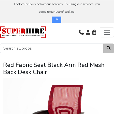
Cookies help us deliver our services. By using our services, you
agree to our use of cookies.
OK
Red Fabric Seat Black Arm Red Mesh
Back Desk Chair