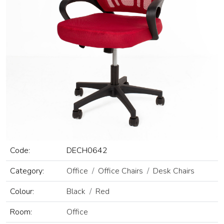
Code:
DECH0642
Category:
Office
Office Chairs
Desk Chairs
Colour:
Black
Red
Room:
Office