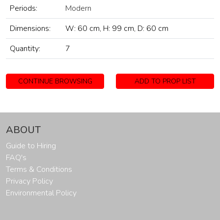
Periods:
Modern
Dimensions:
W: 60 cm, H: 99 cm, D: 60 cm
Quantity:
7
CONTINUE BROWSING
ADD TO PROP LIST
ABOUT
Guide to Hiring
FAQ's
Terms & Conditions
Privacy Policy
Environmental Policy