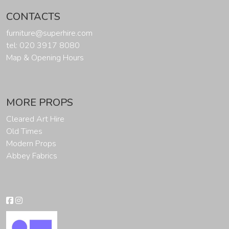
CONTACTS
furniture@superhire.com
tel: 020 3917 8080
Map & Opening Hours
MORE PROPS
Cleared Art Hire
Old Times
Modern Props
Abbey Fabrics