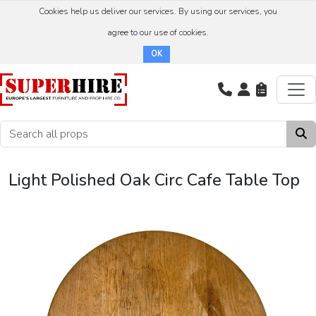
Cookies help us deliver our services. By using our services, you
agree to our use of cookies.
OK
Light Polished Oak Circ Cafe Table Top