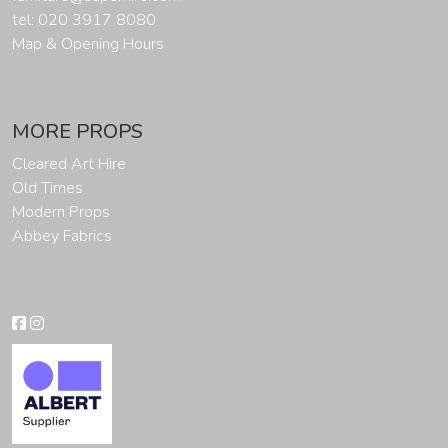
tel: 020 3917 8080
Map & Opening Hours
MORE PROPS
Cleared Art Hire
Old Times
Modern Props
Abbey Fabrics