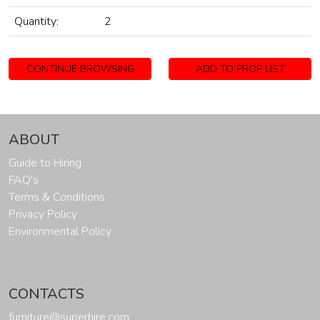
Quantity:
2
CONTINUE BROWSING
ADD TO PROP LIST
ABOUT
Guide to Hiring
FAQ's
Terms & Conditions
Privacy Policy
Environmental Policy
CONTACTS
furniture@superhire.com