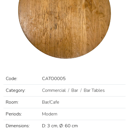
Code:
CATO0005
Category:
Commercial
Bar
Bar Tables
Room:
Bar/Cafe
Periods:
Modern
Dimensions:
D: 3 cm, Ø: 60 cm