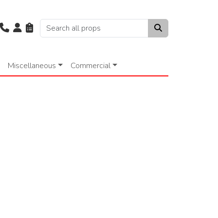
Miscellaneous
Commercial