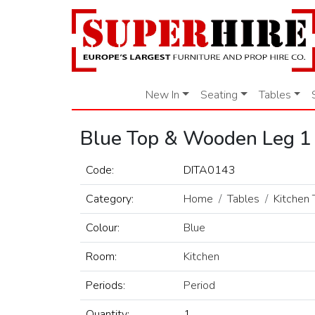
New In
Seating
Tables
Blue Top & Wooden Leg 1
Code:
DITA0143
Category:
Home
Tables
Kitchen 
Colour:
Blue
Room:
Kitchen
Periods:
Period
Quantity:
1