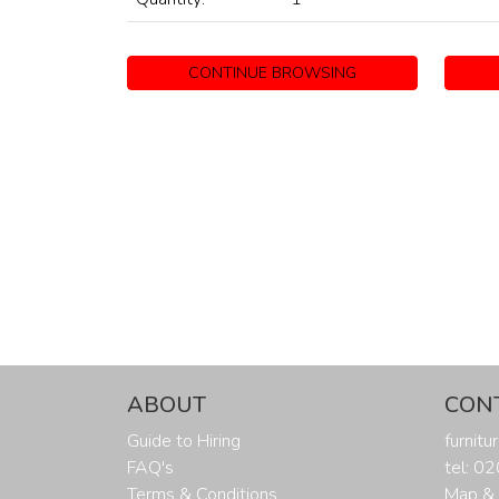
CONTINUE BROWSING
ABOUT
CON
Guide to Hiring
furnit
FAQ's
tel: 0
Terms & Conditions
Map & 