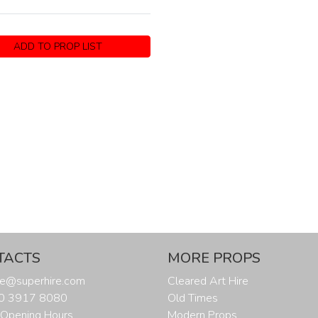
ADD TO PROP LIST
TACTS
MORE PROPS
ure@superhire.com
Cleared Art Hire
20 3917 8080
Old Times
Opening Hours
Modern Props