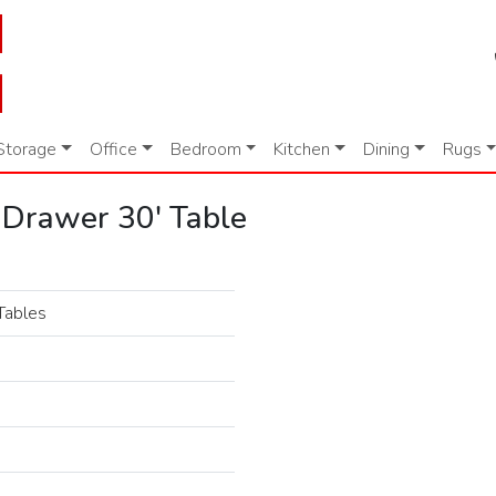
Storage
Office
Bedroom
Kitchen
Dining
Rugs
 Drawer 30' Table
Tables