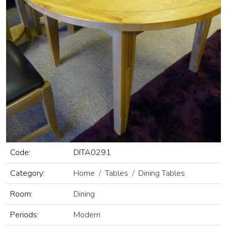
Code:
DITA0291
Category:
Home
Tables
Dining Tables
Room:
Dining
Periods:
Modern