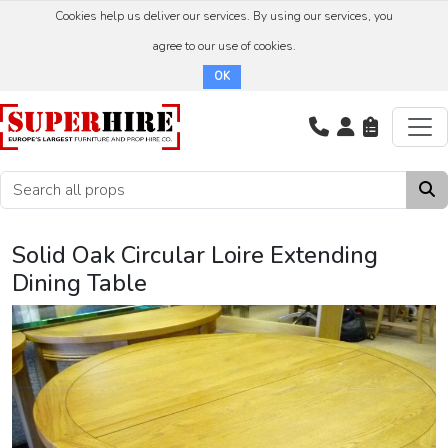
Cookies help us deliver our services. By using our services, you
agree to our use of cookies.
OK
Solid Oak Circular Loire Extending
Dining Table