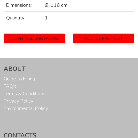
Dimensions:
Ø: 116 cm
Quantity:
1
CONTINUE BROWSING
ADD TO PROP LIST
ABOUT
Guide to Hiring
FAQ's
Terms & Conditions
Privacy Policy
Environmental Policy
CONTACTS