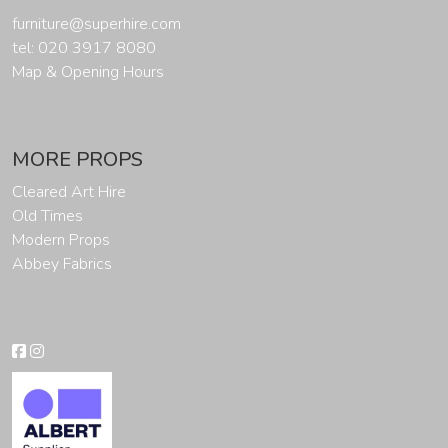
furniture@superhire.com
tel: 020 3917 8080
Map & Opening Hours
MORE PROPS
Cleared Art Hire
Old Times
Modern Props
Abbey Fabrics