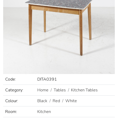
Code:
DITA0391
Category:
Home
Tables
Kitchen Tables
Colour:
Black
Red
White
Room:
Kitchen