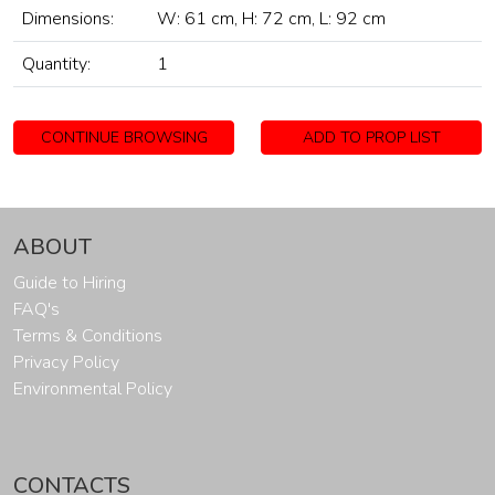
Dimensions:
W: 61 cm, H: 72 cm, L: 92 cm
Quantity:
1
CONTINUE BROWSING
ADD TO PROP LIST
ABOUT
Guide to Hiring
FAQ's
Terms & Conditions
Privacy Policy
Environmental Policy
CONTACTS