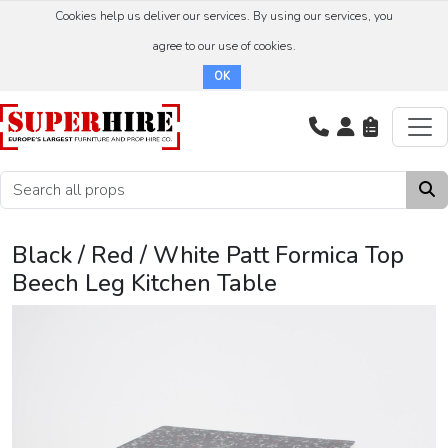
Cookies help us deliver our services. By using our services, you
agree to our use of cookies.
OK
Black / Red / White Patt Formica Top
Beech Leg Kitchen Table