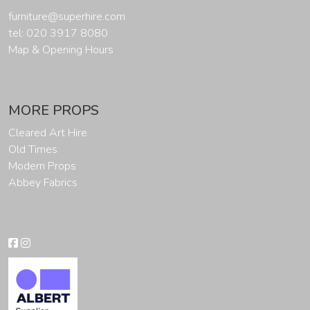
furniture@superhire.com
tel: 020 3917 8080
Map & Opening Hours
MORE PROPS
Cleared Art Hire
Old Times
Modern Props
Abbey Fabrics