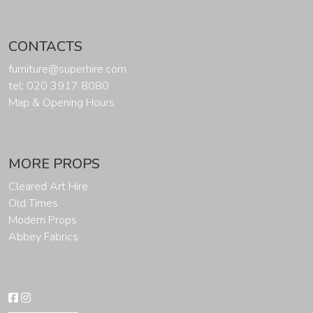
CONTACTS
furniture@superhire.com
tel: 020 3917 8080
Map & Opening Hours
MORE PROPS
Cleared Art Hire
Old Times
Modern Props
Abbey Fabrics