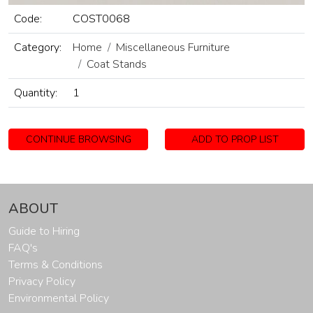
Code:
COST0068
Category:
Home
Miscellaneous Furniture
Coat Stands
Quantity:
1
CONTINUE BROWSING
ADD TO PROP LIST
ABOUT
Guide to Hiring
FAQ's
Terms & Conditions
Privacy Policy
Environmental Policy