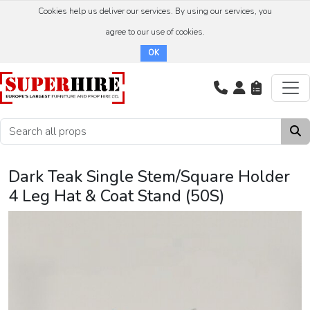
Cookies help us deliver our services. By using our services, you
agree to our use of cookies.
OK
Dark Teak Single Stem/Square Holder
4 Leg Hat & Coat Stand (50S)